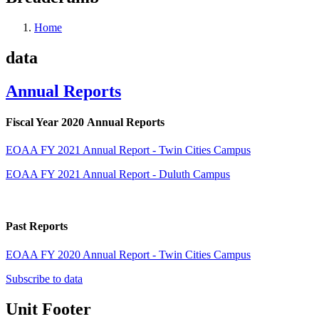
Home
data
Annual Reports
Fiscal Year 2020 Annual Reports
EOAA FY 2021 Annual Report - Twin Cities Campus
EOAA FY 2021 Annual Report - Duluth Campus
Past Reports
EOAA FY 2020 Annual Report - Twin Cities Campus
Subscribe to data
Unit Footer