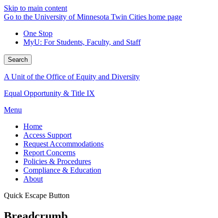
Skip to main content
Go to the University of Minnesota Twin Cities home page
One Stop
MyU
: For Students, Faculty, and Staff
Search
A Unit of the Office of Equity and Diversity
Equal Opportunity & Title IX
Menu
Home
Access Support
Request Accommodations
Report Concerns
Policies & Procedures
Compliance & Education
About
Quick Escape Button
Breadcrumb