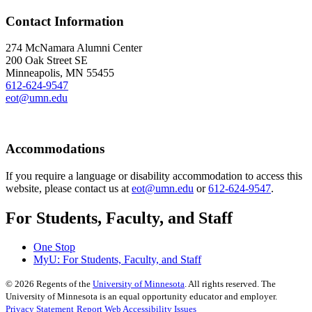
Contact Information
274 McNamara Alumni Center
200 Oak Street SE
Minneapolis, MN 55455
612-624-9547
eot@umn.edu
Accommodations
If you require a language or disability accommodation to access this
website, please contact us at
eot@umn.edu
or
612-624-9547
.
For Students, Faculty, and Staff
One Stop
MyU
: For Students, Faculty, and Staff
©
2026
Regents of the
University of Minnesota
. All rights reserved. The
University of Minnesota is an equal opportunity educator and employer.
Privacy Statement
Report Web Accessibility Issues